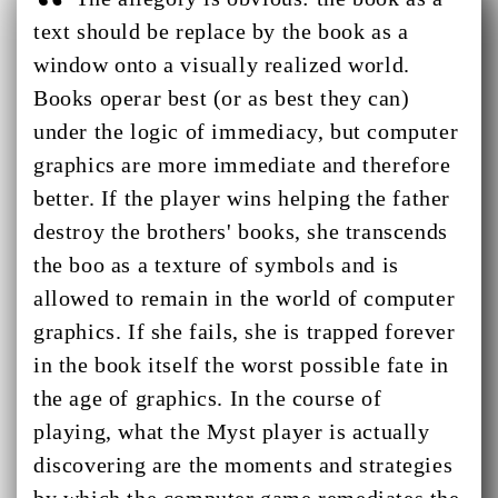
text should be replace by the book as a
window onto a visually realized world.
Books operar best (or as best they can)
under the logic of immediacy, but computer
graphics are more immediate and therefore
better. If the player wins helping the father
destroy the brothers' books, she transcends
the boo as a texture of symbols and is
allowed to remain in the world of computer
graphics. If she fails, she is trapped forever
in the book itself the worst possible fate in
the age of graphics. In the course of
playing, what the Myst player is actually
discovering are the moments and strategies