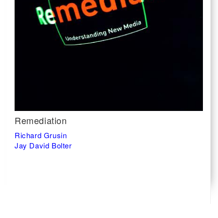
Remediation
Richard Grusin
Jay David Bolter