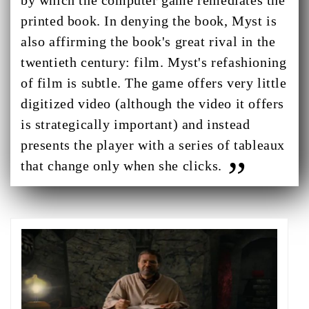
by which the computer game remediates the
printed book. In denying the book, Myst is
also affirming the book's great rival in the
twentieth century: film. Myst's refashioning
of film is subtle. The game offers very little
digitized video (although the video it offers
is strategically important) and instead
presents the player with a series of tableaux
that change only when she clicks.