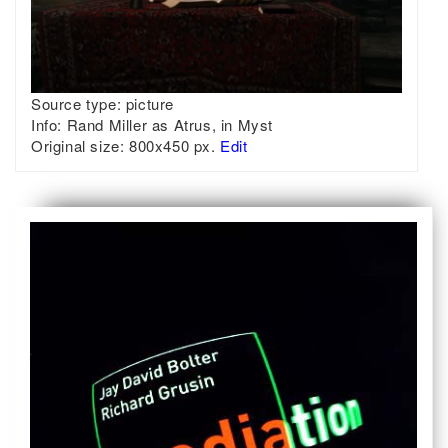
Source type:
picture
Info:
Rand Miller as Atrus, in Myst
Original size:
800x450 px.
Edit