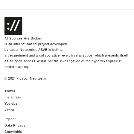
All Sources Are Broken
is an internet-based-project developed
by
Labor Neunzehn
. ASAB is both an
art experiment and a collaborative re-archival practice, which presents itself
as an open access WCMS for the investigation of the hypertext space in
modern writing.
© 2021 -
Labor Neunzehn
Twitter
Instagram
Youtube
Vimeo
Imprint
Data Privacy
Copyrights