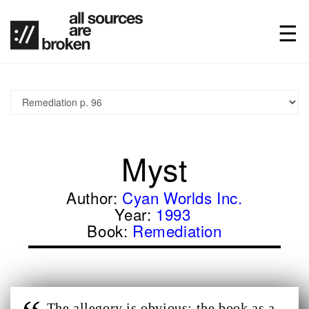
Myst
Author:
Cyan Worlds Inc.
Year:
1993
Book:
Remediation
The allegory is obvious: the book as a