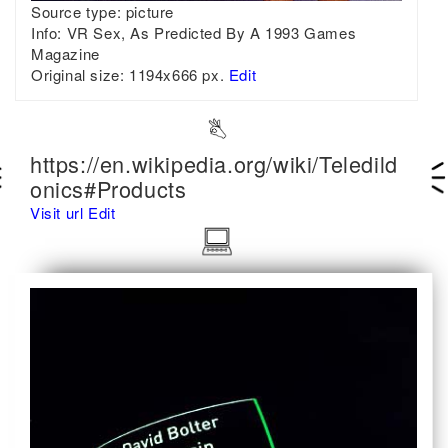
Source type:
picture
Info:
VR Sex, As Predicted By A 1993 Games
Magazine
Original size:
1194x666 px.
Edit
https://en.wikipedia.org/wiki/Teledild
onics#Products
Visit url
Edit