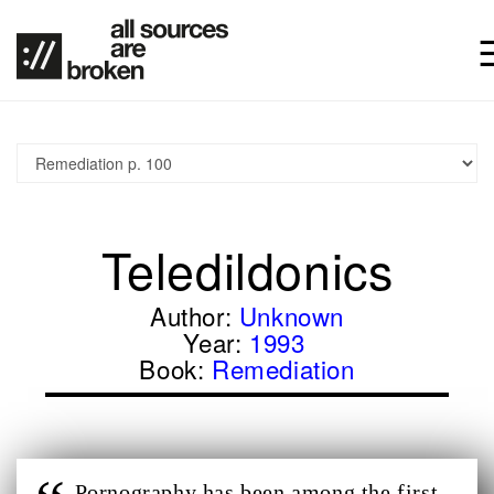
Teledildonics
Author:
Unknown
Year:
1993
Book:
Remediation
Pornography has been among the first