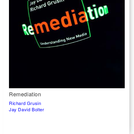
Remediation
Richard Grusin
Jay David Bolter