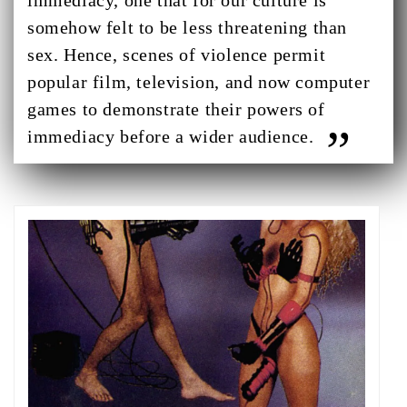
immediacy, one that for our culture is
somehow felt to be less threatening than
sex. Hence, scenes of violence permit
popular film, television, and now computer
games to demonstrate their powers of
immediacy before a wider audience.