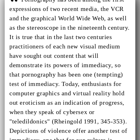
expressions of two recent media, the VCR
and the graphical World Wide Web, as well
as the stereoscope in the nineteenth century.
It is true that in the last two centuries
practitioners of each new visual medium
have sought out content that will
demonstrate its powers of immediacy, so
that pornography has been one (tempting)
test of immediacy. Today, enthusiasts for
computer graphics and virtual reality hold
out eroticism as an indication of progress,
when they speak of cybersex or
"teledildonics" (Rheingold 1991, 345-353).
Depictions of violence offer another test of