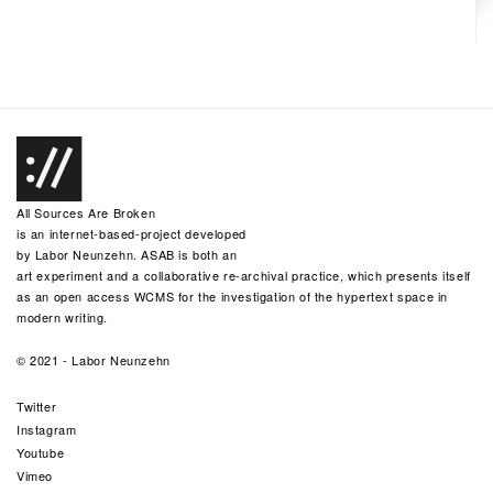
All Sources Are Broken
is an internet-based-project developed
by
Labor Neunzehn
. ASAB is both an
art experiment and a collaborative re-archival practice, which presents itself
as an open access WCMS for the investigation of the hypertext space in
modern writing.
© 2021 -
Labor Neunzehn
Twitter
Instagram
Youtube
Vimeo