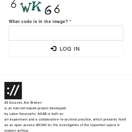
What code is in the image?
*
LOG IN
All Sources Are Broken
is an internet-based-project developed
by
Labor Neunzehn
. ASAB is both an
art experiment and a collaborative re-archival practice, which presents itself
as an open access WCMS for the investigation of the hypertext space in
modern writing.