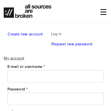
Primary
Log in
(active
Create new account
tabs
tab)
Request new password
My account
E-mail or username
*
Password
*