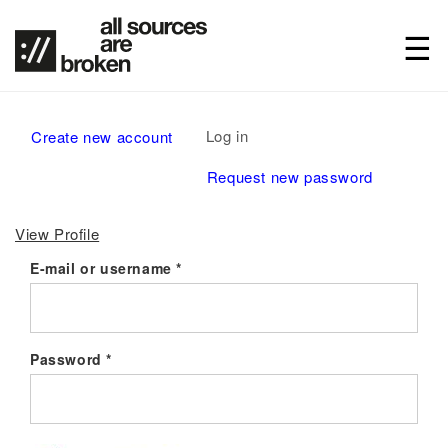
Primary
Log in
(active
Create new account
tabs
tab)
Request new password
View Profile
E-mail or username
*
Password
*