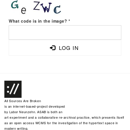
What code is in the image?
*
LOG IN
All Sources Are Broken
is an internet-based-project developed
by
Labor Neunzehn
. ASAB is both an
art experiment and a collaborative re-archival practice, which presents itself
as an open access WCMS for the investigation of the hypertext space in
modern writing.