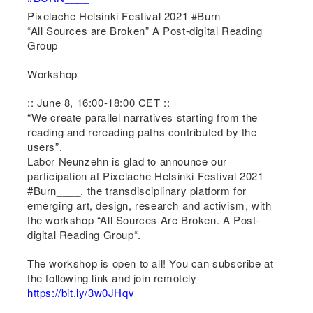
Pixelache Helsinki Festival 2021 #Burn____
“All Sources are Broken” A Post-digital Reading
Group
Workshop
:: June 8, 16:00-18:00 CET ::
“We create parallel narratives starting from the
reading and rereading paths contributed by the
users”.
Labor Neunzehn is glad to announce our
participation at Pixelache Helsinki Festival 2021
#Burn____, the transdisciplinary platform for
emerging art, design, research and activism, with
the workshop “All Sources Are Broken. A Post-
digital Reading Group“.
The workshop is open to all! You can subscribe at
the following link and join remotely
https://bit.ly/3w0JHqv