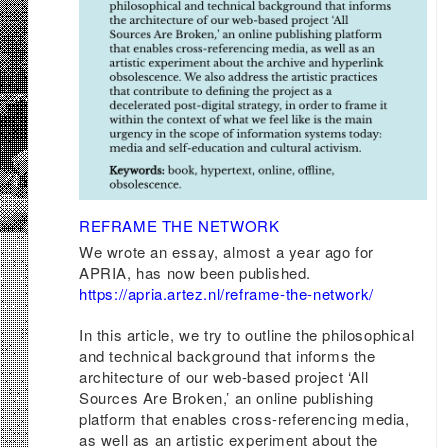
REFRAME THE NETWORK
We wrote an essay, almost a year ago for
APRIA, has now been published.
https://apria.artez.nl/reframe-the-network/
In this article, we try to outline the philosophical
and technical background that informs the
architecture of our web-based project ‘All
Sources Are Broken,’ an online publishing
platform that enables cross-referencing media,
as well as an artistic experiment about the