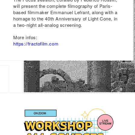
will present the complete filmography of Paris-
low
based filmmaker Emmanuel Lefrant, along with a
homage to the 40th Anniversary of Light Cone, in
a two-night all-analog screening.
on
More infos:
ival
https://fractofilm.com
eap
s