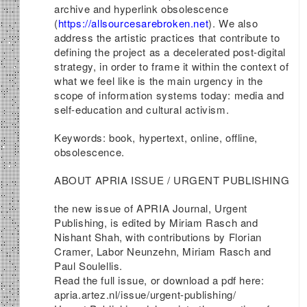
archive and hyperlink obsolescence
(
https://allsourcesarebroken.net
). We also
address the artistic practices that contribute to
defining the project as a decelerated post-digital
strategy, in order to frame it within the context of
what we feel like is the main urgency in the
scope of information systems today: media and
self-education and cultural activism.
Keywords: book, hypertext, online, offline,
obsolescence.
ABOUT APRIA ISSUE / URGENT PUBLISHING
the new issue of APRIA Journal, Urgent
Publishing, is edited by Miriam Rasch and
Nishant Shah, with contributions by Florian
Cramer, Labor Neunzehn, Miriam Rasch and
Paul Soulellis.
Read the full issue, or download a pdf here:
apria.artez.nl/issue/urgent-publishing/