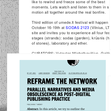
like to rewind and freeze some of the best
moments. Lets watch and listen to them in s
motion all together around the real bonfire.
Third edition of umede.lt festival will happen 
October 16-19th at
SODAS 2123
(Vilnius, LT)
site and invites you to experience all four fest
stages (strands): sodas (garden), krūsnis (h
of stones), laboratory and ether.
CURATORS: Vytautas Michelkevičius, Gailė
Griciūtė, Ignas Pavliukevičius, Nazare Soare
and others.