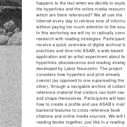
happens to the text when we decide to explo
the hyperlinks and the online media resource
which are there referenced? We all use the
Internet every day to retrieve tons of informat
without paying too much attention to the sour
In this workshop we will try to radically conn
research with reading strategies. Participants
receive a quick overview of digital archival b
practices and dive into ASAB, a web-based
application and an artist experiment about bo
hyperlinks obsolescence and reading strateg
developed by Labor Neunzehn. The project
considers how hypertext and print already
coexist (as opposed to one superseding the
other), through a navigable archive of collect
reference material that visitors can both navi
and shape themselves. Participants will lear
how to create a profile and use ASAB’s main
backend features to cross-reference book
citations and online media sources. We will b
reading books together, just like in a reading