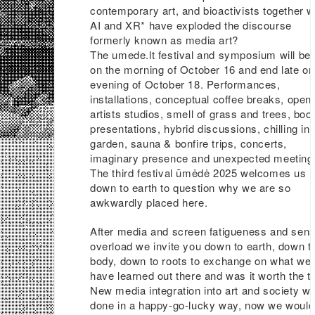
contemporary art, and bioactivists together w
AI and XR* have exploded the discourse
formerly known as media art?
The umede.lt festival and symposium will be
on the morning of October 16 and end late on
evening of October 18. Performances,
installations, conceptual coffee breaks, open
artists studios, smell of grass and trees, boo
presentations, hybrid discussions, chilling in 
garden, sauna & bonfire trips, concerts,
imaginary presence and unexpected meeting
The third festival ūmėdė 2025 welcomes us
down to earth to question why we are so
awkwardly placed here.
After media and screen fatigueness and sen
overload we invite you down to earth, down t
body, down to roots to exchange on what we
have learned out there and was it worth the tr
New media integration into art and society w
done in a happy-go-lucky way, now we would