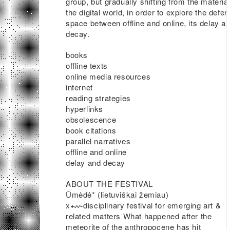
group, but gradually shifting from the material
the digital world, in order to explore the defer
space between offline and online, its delay a
decay.
books
offline texts
online media resources
internet
reading strategies
hyperlinks
obsolescence
book citations
parallel narratives
offline and online
delay and decay
ABOUT THE FESTIVAL
Ūmėdė* (lietuviškai žemiau)
x⬳disciplinary festival for emerging art &
related matters What happened after the
meteorite of the anthropocene has hit