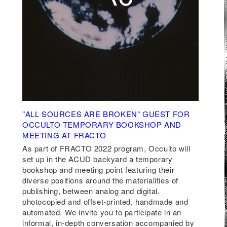
"ALL SOURCES ARE BROKEN" GUEST FOR
OCCULTO TEMPORARY BOOKSHOP AND
P
MEETING AT FRACTO
nius
As part of
FRACTO 2022 program
,
Occulto
will
set up in the ACUD backyard
a temporary
een
bookshop and meeting point
featuring their
xts
diverse positions around the materialities of
publishing, between analog and digital,
photocopied and offset-printed, handmade and
automated. We invite you to participate in an
at
informal, in-depth conversation accompanied by