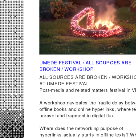
UMEDE FESTIVAL / ALL SOURCES ARE
BROKEN / WORKSHOP
ALL SOURCES ARE BROKEN / WORKSHO
AT UMEDE FESTIVAL
Post-media and related matters festival in Vil
A workshop navigates the fragile delay betw
offline books and online hyperlinks, where te
unravel and fragment in digital flux.
Where does the networking purpose of
hyperlinks actually starts in offline texts? Wh