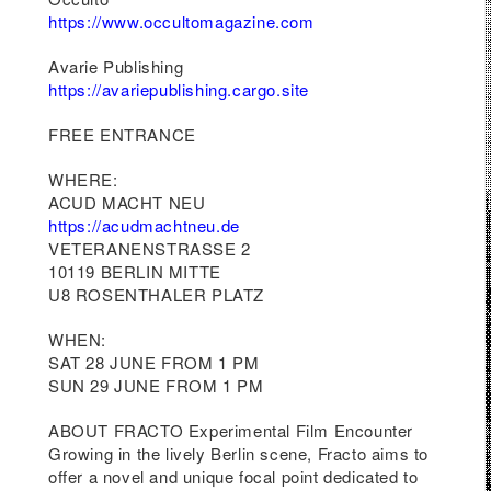
 to
https://www.occultomagazine.com
red
nd
Avarie Publishing
https://avariepublishing.cargo.site
FREE ENTRANCE
WHERE:
ACUD MACHT NEU
https://acudmachtneu.de
VETERANENSTRASSE 2
10119 BERLIN MITTE
U8 ROSENTHALER PLATZ
WHEN:
SAT 28 JUNE FROM 1 PM
SUN 29 JUNE FROM 1 PM
ABOUT FRACTO Experimental Film Encounter
Growing in the lively Berlin scene, Fracto aims to
offer a novel and unique focal point dedicated to