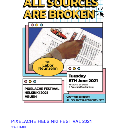
PIXELACHE HELSINKI FESTIVAL 2021
#BURN____