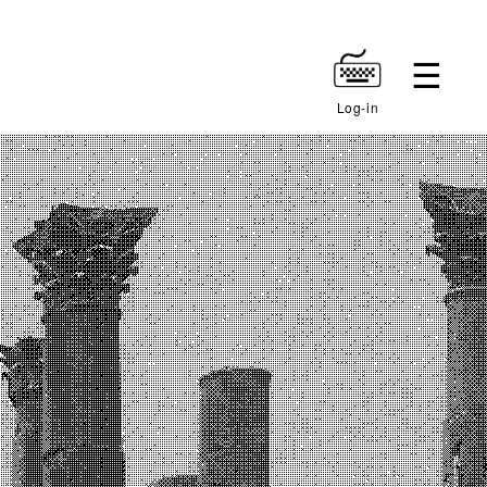
Log-in