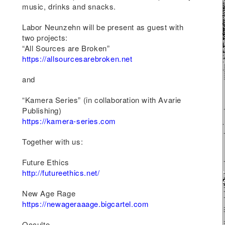
re
music, drinks and snacks.
s
Labor Neunzehn will be present as guest with
ion,
two projects:
ces.
“All Sources are Broken”
ect
https://allsourcesarebroken.net
 will
est
and
“Kamera Series”
(in collaboration with
Avarie
oks,
Publishing
)
ies
https://kamera-series.com
Together with us:
ed
Future Ethics
gate
http://futureethics.net/
n
New Age Rage
https://newageraaage.bigcartel.com
e
Occulto