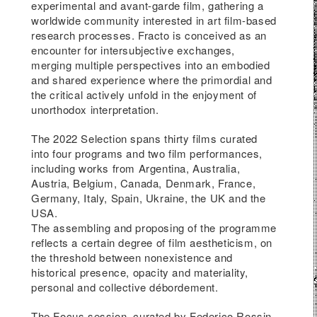
experimental and avant-garde film, gathering a
ith
worldwide community interested in art film-based
research processes. Fracto is conceived as an
encounter for intersubjective exchanges,
gin
merging multiple perspectives into an embodied
 the
and shared experience where the primordial and
the critical actively unfold in the enjoyment of
unorthodox interpretation.
k
the
The 2022 Selection spans thirty films curated
into four programs and two film performances,
s.
including works from Argentina, Australia,
Austria, Belgium, Canada, Denmark, France,
Germany, Italy, Spain, Ukraine, the UK and the
USA.
The assembling and proposing of the programme
sory
reflects a certain degree of film aestheticism, on
o
the threshold between nonexistence and
historical presence, opacity and materiality,
ip?
personal and collective débordement.
as
The Focus session, curated by Federico Rossin,