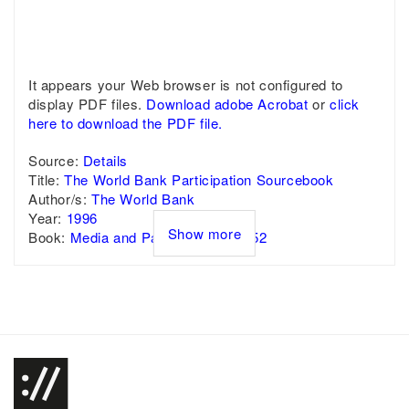
It appears your Web browser is not configured to
display PDF files.
Download adobe Acrobat
or
click
here to download the PDF file.
Source:
Details
Title:
The World Bank Participation Sourcebook
Author/s:
The World Bank
Year:
1996
Show more
Book:
Media and Participation - p. 52