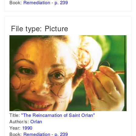
Book:
Remediation - p. 239
File type: Picture
Title:
"The Reincarnation of Saint Orlan"
Author/s:
Orlan
Year:
1990
Book:
Remediation - p. 239