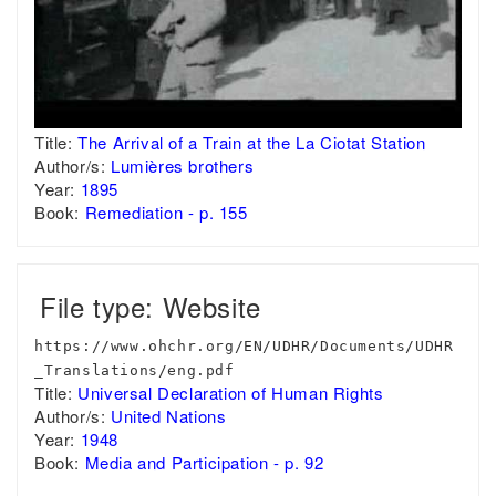
Title:
The Arrival of a Train at the La Ciotat Station
Author/s:
Lumières brothers
Year:
1895
Book:
Remediation - p. 155
File type: Website
https://www.ohchr.org/EN/UDHR/Documents/UDHR
_Translations/eng.pdf
Title:
Universal Declaration of Human Rights
Author/s:
United Nations
Year:
1948
Book:
Media and Participation - p. 92