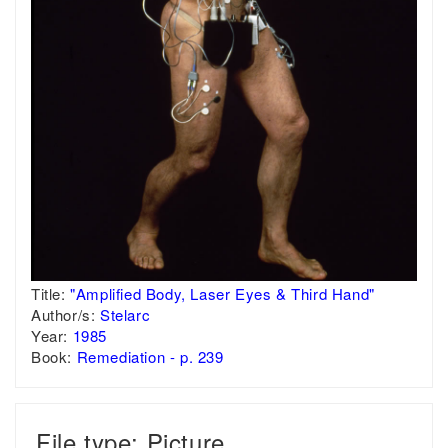
Title:
"Amplified Body, Laser Eyes & Third Hand"
Author/s:
Stelarc
Year:
1985
Book:
Remediation - p. 239
File type: Picture