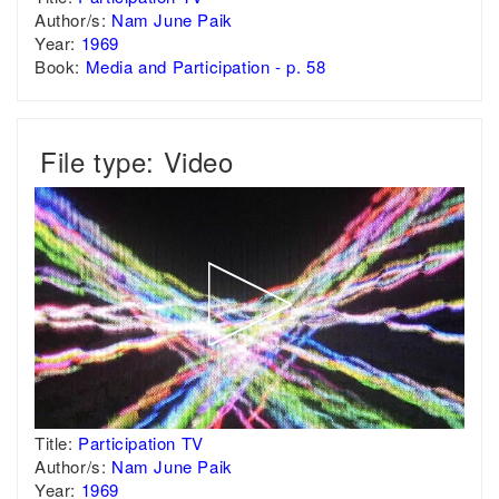
Author/s:
Nam June Paik
Year:
1969
Book:
Media and Participation - p. 58
File type: Video
Title:
Participation TV
Author/s:
Nam June Paik
Year:
1969