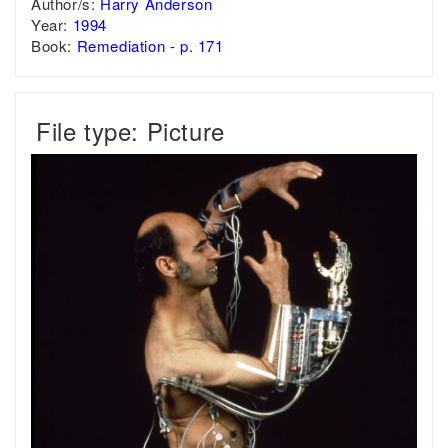
Author/s:
Harry Anderson
Year:
1994
Book:
Remediation - p. 171
File type: Picture