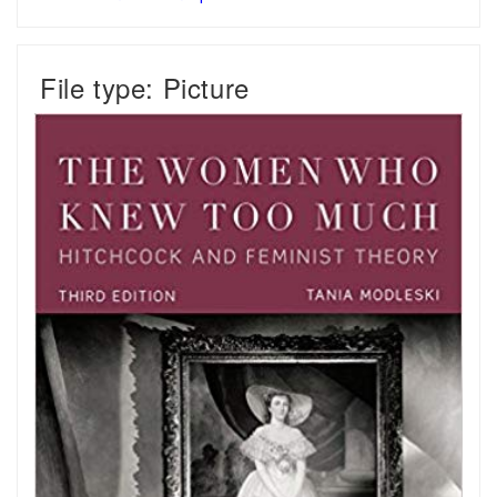
File type: Picture