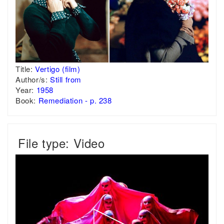
Title:
Vertigo (film)
Author/s:
Still from
Year:
1958
Book:
Remediation - p. 238
File type: Video