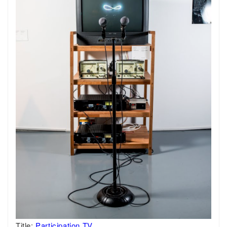
Title:
Participation TV