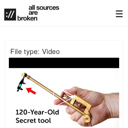
File type: Video