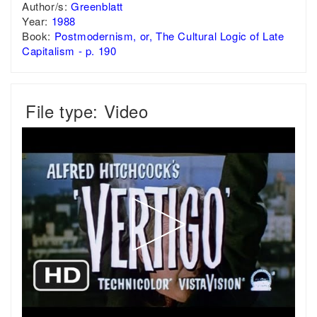
Author/s:
Greenblatt
Year:
1988
Book:
Postmodernism, or, The Cultural Logic of Late
Capitalism - p. 190
File type: Video