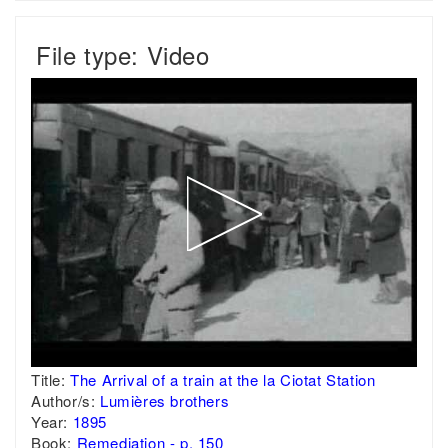
File type: Video
Title:
The Arrival of a train at the la Ciotat Station
Author/s:
Lumières brothers
Year:
1895
Book:
Remediation - p. 150