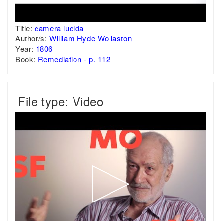
Title:
camera lucida
Author/s:
William Hyde Wollaston
Year:
1806
Book:
Remediation - p. 112
File type: Video