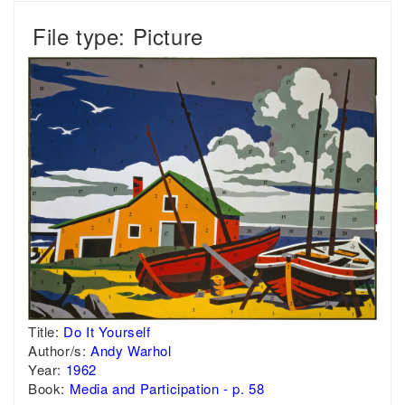
File type: Picture
Title:
Do It Yourself
Author/s:
Andy Warhol
Year:
1962
Book:
Media and Participation - p. 58