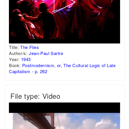
Title:
The Flies
Author/s:
Jean-Paul Sartre
Year:
1943
Book:
Postmodernism, or, The Cultural Logic of Late
Capitalism - p. 262
File type: Video