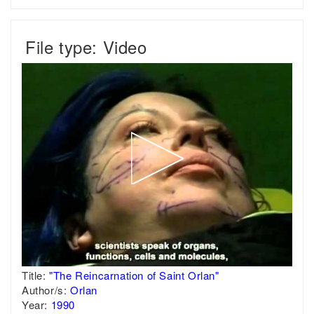
File type: Video
Title:
"The Reincarnation of Saint Orlan"
Author/s:
Orlan
Year:
1990