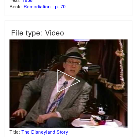
Book:
Remediation - p. 70
File type: Video
Title:
The Disneyland Story