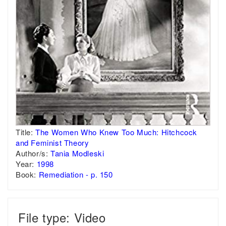
Title:
The Women Who Knew Too Much: Hitchcock
and Feminist Theory
Author/s:
Tania Modleski
Year:
1998
Book:
Remediation - p. 150
File type: Video