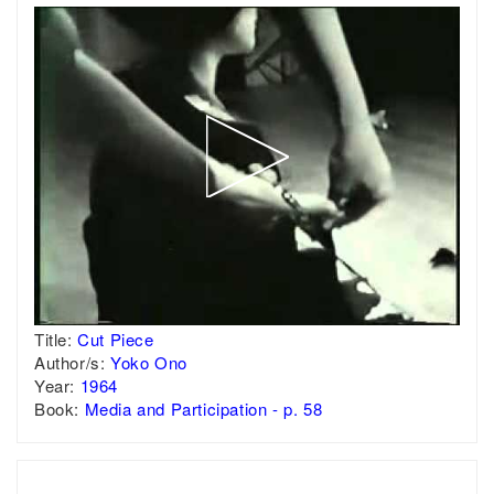
Title:
Cut Piece
Author/s:
Yoko Ono
Year:
1964
Book:
Media and Participation - p. 58