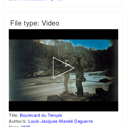
File type: Video
Title:
Boulevard du Temple
Author/s:
Louis-Jacques-Mandé Daguerre
Year:
1838