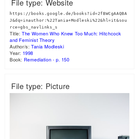
File type: Website
https://books.google.de/books?id=2fBWCgAAQBA
J&dq=inauthor:%22Tania+Modleski%22&hl=it&sou
rce=gbs_navlinks_s
Title:
The Women Who Knew Too Much: Hitchcock
and Feminist Theory
Author/s:
Tania Modleski
Year:
1998
Book:
Remediation - p. 150
File type: Picture