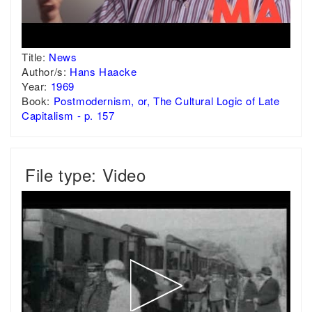
Title:
News
Author/s:
Hans Haacke
Year:
1969
Book:
Postmodernism, or, The Cultural Logic of Late
Capitalism - p. 157
File type: Video