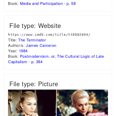
Book:
Media and Participation - p. 58
File type: Website
https://www.imdb.com/title/tt0082694/
Title:
The Terminator
Author/s:
James Cameron
Year:
1984
Book:
Postmodernism, or, The Cultural Logic of Late
Capitalism - p. 384
File type: Picture