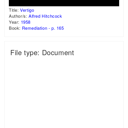
Title:
Vertigo
Author/s:
Alfred Hitchcock
Year:
1958
Book:
Remediation - p. 165
File type: Document