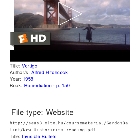
Title:
Vertigo
Author/s:
Alfred Hitchcock
Year:
1958
Book:
Remediation - p. 150
File type: Website
http://seas3.elte.hu/coursematerial/GardosBa
lint/New_Historicism_reading.pdf
Title:
Invisible Bullets