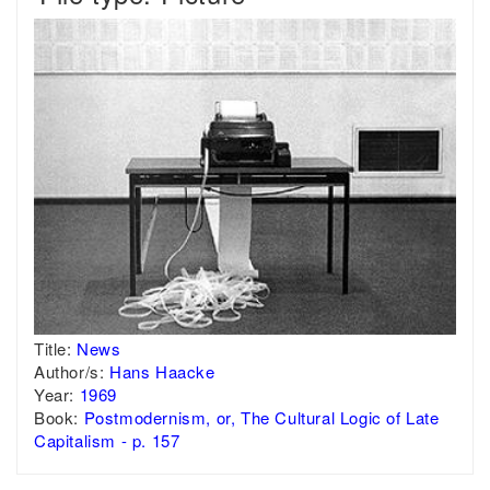
Title:
News
Author/s:
Hans Haacke
Year:
1969
Book:
Postmodernism, or, The Cultural Logic of Late
Capitalism - p. 157