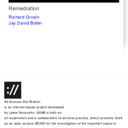
Remediation
Richard Grusin
Jay David Bolter
All Sources Are Broken
is an internet-based-project developed
by
Labor Neunzehn
. ASAB is both an
art experiment and a collaborative re-archival practice, which presents itself
as an open access WCMS for the investigation of the hypertext space in