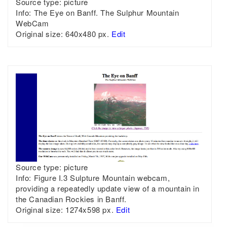
Source type:
picture
Info:
The Eye on Banff. The Sulphur Mountain
WebCam
Original size:
640x480 px.
Edit
Source type:
picture
Info:
Figure I.3 Sulpture Mountain webcam,
providing a repeatedly update view of a mountain in
the Canadian Rockies in Banff.
Original size:
1274x598 px.
Edit