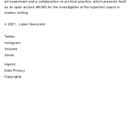
art experiment and a collaborative re-archival practice, which presents itself
as an open access WCMS for the investigation of the hypertext space in
modern writing.
© 2021 -
Labor Neunzehn
Twitter
Instagram
Youtube
Vimeo
Imprint
Data Privacy
Copyrights