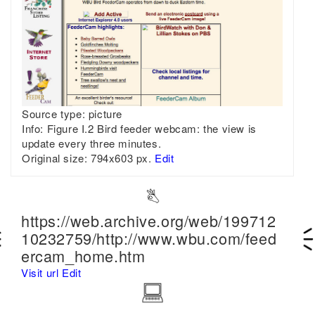
Source type:
picture
Info:
Figure I.2 Bird feeder webcam: the view is
update every three minutes.
Original size:
794x603 px.
Edit
https://web.archive.org/web/199712
10232759/http://www.wbu.com/feed
ercam_home.htm
Visit url
Edit