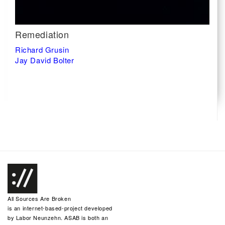
Remediation
Richard Grusin
Jay David Bolter
All Sources Are Broken
is an internet-based-project developed
by
Labor Neunzehn
. ASAB is both an