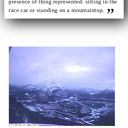
presence of thing represented: sitting in the
race car or standing on a mountaintop.