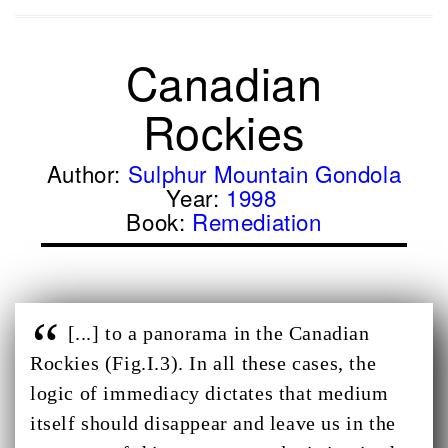
Canadian
Rockies
Author:
Sulphur Mountain Gondola
Year:
1998
Book:
Remediation
[...] to a panorama in the Canadian
Rockies (Fig.I.3). In all these cases, the
logic of immediacy dictates that medium
itself should disappear and leave us in the