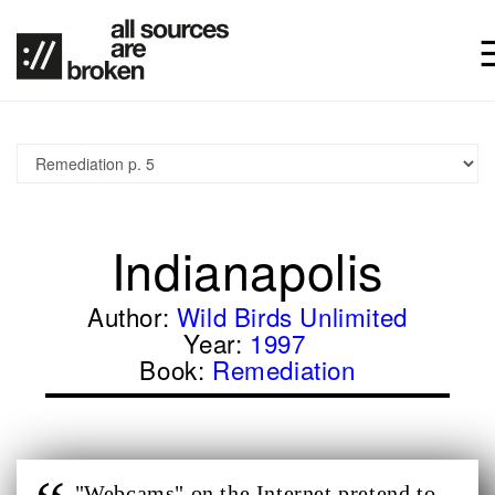
Indianapolis
Author:
Wild Birds Unlimited
Year:
1997
Book:
Remediation
"Webcams" on the Internet pretend to