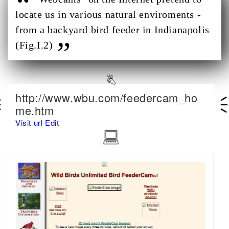
locate us in various natural enviroments -
from a backyard bird feeder in Indianapolis
(Fig.I.2)
http://www.wbu.com/feedercam_ho
me.htm
Visit url
Edit