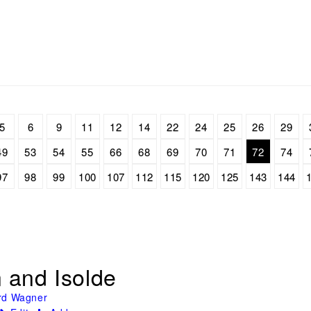
5
6
9
11
12
14
22
24
25
26
29
49
53
54
55
66
68
69
70
71
72
74
97
98
99
100
107
112
115
120
125
143
144
n and Isolde
rd Wagner