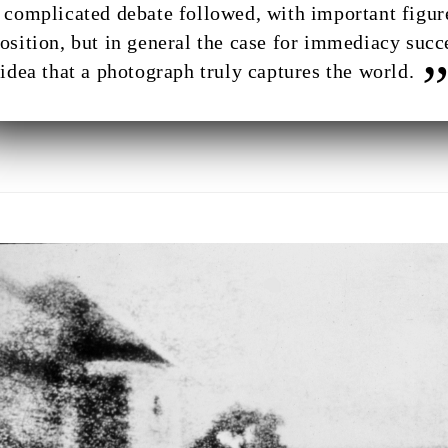
 complicated debate followed, with important figur
osition, but in general the case for immediacy succ
 idea that a photograph truly captures the world.