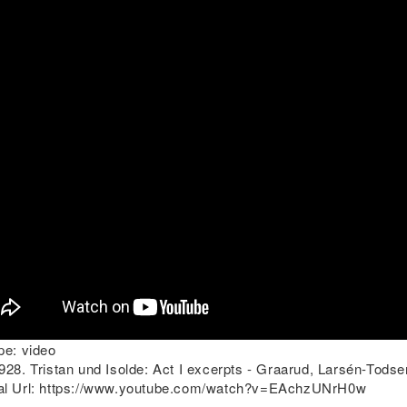
pe:
video
28. Tristan und Isolde: Act I excerpts - Graarud, Larsén-Todse
l Url:
https://www.youtube.com/watch?v=EAchzUNrH0w