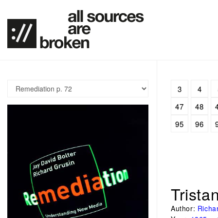
3
4
47
48
95
96
Trista
Author:
Richa