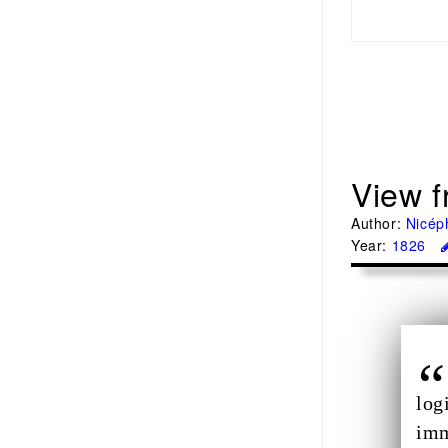
View f
Author:
Nicép
Year:
1826
log
imm