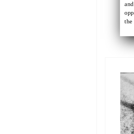
and
opp
the