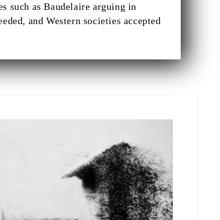
es such as Baudelaire arguing in
eeded, and Western societies accepted