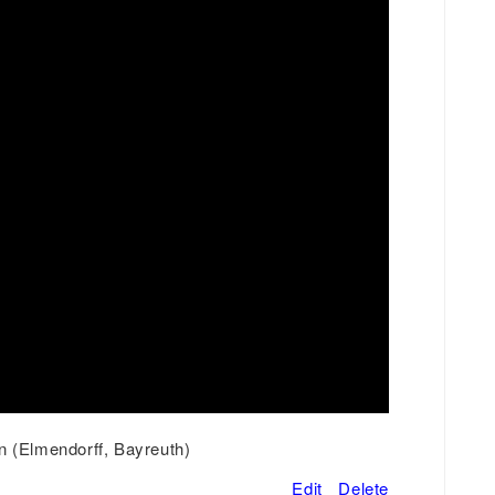
n (Elmendorff, Bayreuth)
Edit
Delete