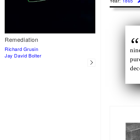
Year:
1865
Remediation
Richard Grusin
nin
Jay David Bolter
pur
dec