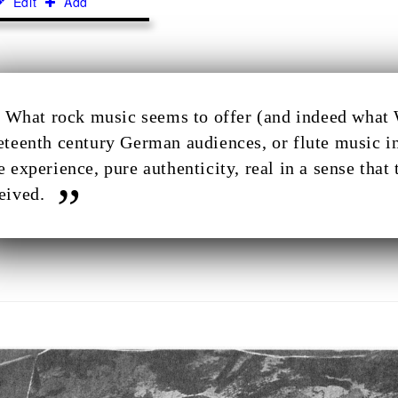
Edit
Add
What rock music seems to offer (and indeed what 
eteenth century German audiences, or flute music in
e experience, pure authenticity, real in a sense that 
eived.