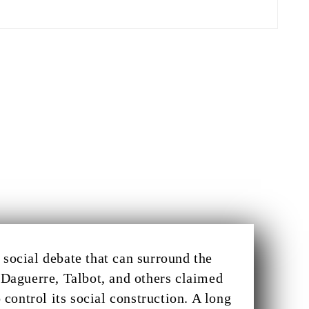
social debate that can surround the
Daguerre, Talbot, and others claimed
ontrol its social construction. A long