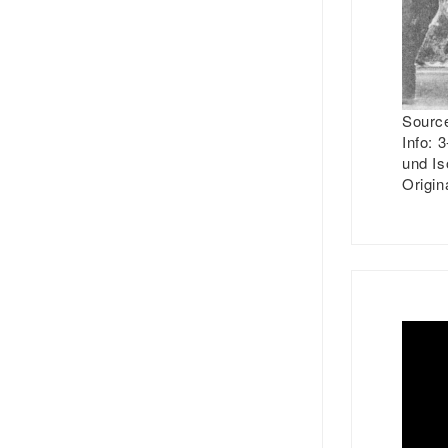
Source
Info:
3-
und Is
Origin