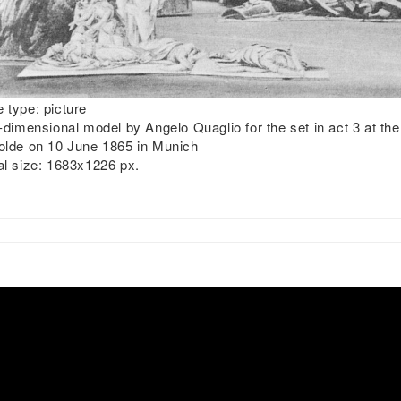
 type:
picture
dimensional model by Angelo Quaglio for the set in act 3 at th
olde on 10 June 1865 in Munich
al size:
1683x1226 px.