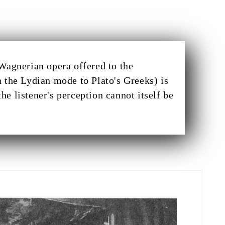
Wagnerian opera offered to the
 the Lydian mode to Plato's Greeks) is
the listener's perception cannot itself be