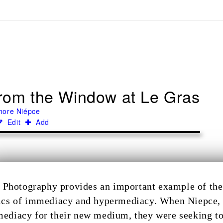
rom the Window at Le Gras
hore Niépce
Edit
Add
Photography provides an important example of the 
ics of immediacy and hypermediacy. When Niepce, 
ediacy for their new medium, they were seeking to c