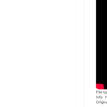
File ty
Info:
19
Origina