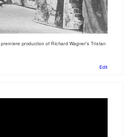
e premiere production of Richard Wagner's Tristan
Edit