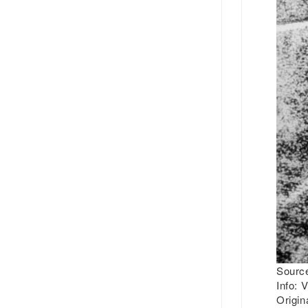
Source
Info:
V
Origin