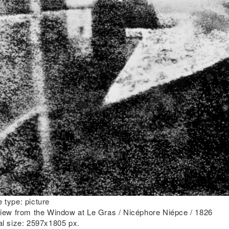
 type:
picture
iew from the Window at Le Gras / Nicéphore Niépce / 1826
al size:
2597x1805 px.