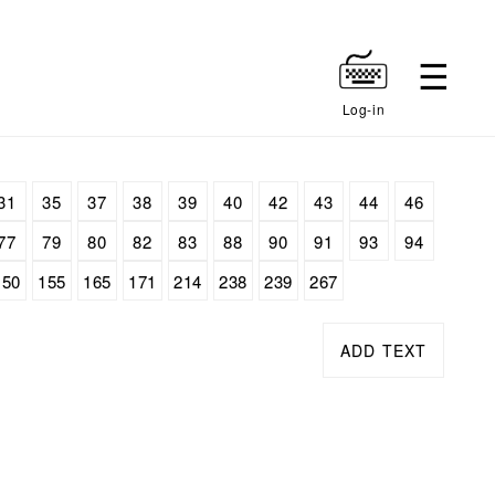
Log-in
31
35
37
38
39
40
42
43
44
46
77
79
80
82
83
88
90
91
93
94
150
155
165
171
214
238
239
267
ADD TEXT