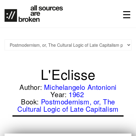
L'Eclisse
Author:
Michelangelo Antonioni
Year:
1962
Book:
Postmodernism, or, The
Cultural Logic of Late Capitalism