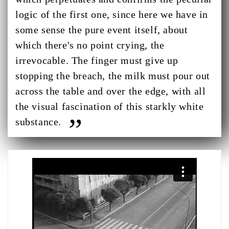
logic of the first one, since here we have in
some sense the pure event itself, about
which there's no point crying, the
irrevocable. The finger must give up
stopping the breach, the milk must pour out
across the table and over the edge, with all
the visual fascination of this starkly white
substance.