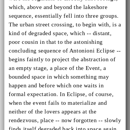
which, above and beyond the lakeshore
sequence, essentially fell into three groups.
The urban street crossing, to begin with, is a
kind of degraded space, which -- distant,
poor cousin in that to the astonishing
concluding sequence of Antonioni Eclipse --
begins faintly to project the abstraction of
an empty stage, a place of the Event, a
bounded space in which something may
happen and before which one waits in
formal expectation. In Eclipse, of course,
when the event fails to materialize and
neither of the lovers appears at the
rendezvous, place -- now forgotten -- slowly
finds itself degraded back into space again,