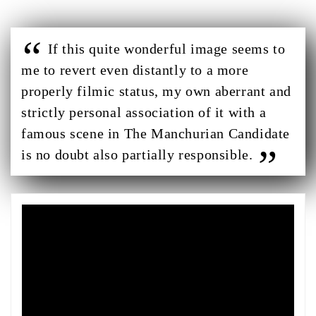
If this quite wonderful image seems to
me to revert even distantly to a more
properly filmic status, my own aberrant and
strictly personal association of it with a
famous scene in The Manchurian Candidate
is no doubt also partially responsible.