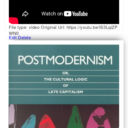
File type:
video
Original Url:
https://youtu.be/IS3LqiZP
WN0
Edit
Delete