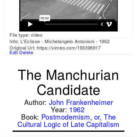
File type:
video
Info:
L'Eclisse - Michelangelo Antonioni - 1962
Original Url:
https://vimeo.com/193396917
Edit
Delete
The Manchurian
Candidate
Author:
John Frankenheimer
Year:
1962
Book:
Postmodernism, or, The
Cultural Logic of Late Capitalism