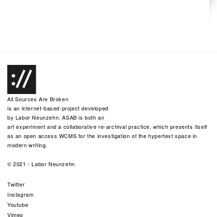
All Sources Are Broken
is an internet-based-project developed
by
Labor Neunzehn
. ASAB is both an
art experiment and a collaborative re-archival practice, which presents itself
as an open access WCMS for the investigation of the hypertext space in
modern writing.
© 2021 -
Labor Neunzehn
Twitter
Instagram
Youtube
Vimeo