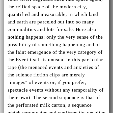
the reified space of the modern city,
quantified and measurable, in which land
and earth are parceled out into so many
commodities and lots for sale. Here also
nothing happens; only the very sense of the
possibility of something happening and of
the faint emergence of the very category of
the Event itself is unusual in this particular
tape (the menaced events and anxieties of
the science fiction clips are merely
"images" of events or, if you prefer,
spectacle events without any temporality of
their own). The second sequence is that of
the perforated milk carton, a sequence
which perpetuates and confirms the peculiar