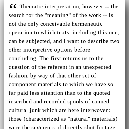
Thematic interpretation, however -- the
search for the "meaning" of the work -- is
not the only conceivable hermeneutic
operation to which texts, including this one,
can be subjected, and I want to describe two
other interpretive options before
concluding. The first returns us to the
question of the referent in an unexpected
fashion, by way of that other set of
component materials to which we have so
far paid less attention than to the quoted
inscribed and recorded spools of canned
cultural junk which are here interwoven:
those (characterized as "natural" materials)
were the segments of directly shot footage,