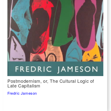
Postmodernism, or, The Cultural Logic of
Late Capitalism
Fredric Jameson