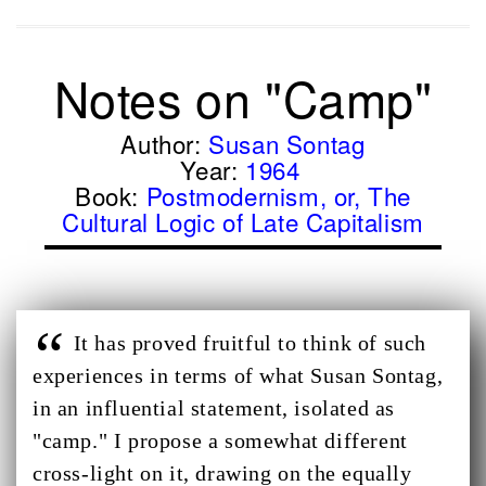
Notes on "Camp"
Author:
Susan Sontag
Year:
1964
Book:
Postmodernism, or, The
Cultural Logic of Late Capitalism
It has proved fruitful to think of such
experiences in terms of what Susan Sontag,
in an influential statement, isolated as
"camp." I propose a somewhat different
cross-light on it, drawing on the equally