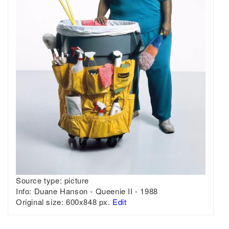
Source type:
picture
Info:
Duane Hanson - Queenie II - 1988
Original size:
600x848 px.
Edit