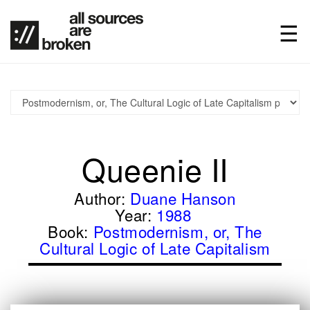
Queenie II
Author:
Duane Hanson
Year:
1988
Book:
Postmodernism, or, The
Cultural Logic of Late Capitalism