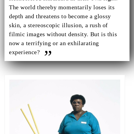
The world thereby momentarily loses its
depth and threatens to become a glossy
skin, a stereoscopic illusion, a rush of
filmic images without density. But is this
now a terrifying or an exhilarating
experience?