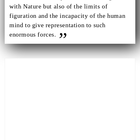
with Nature but also of the limits of
figuration and the incapacity of the human
mind to give representation to such
enormous forces.