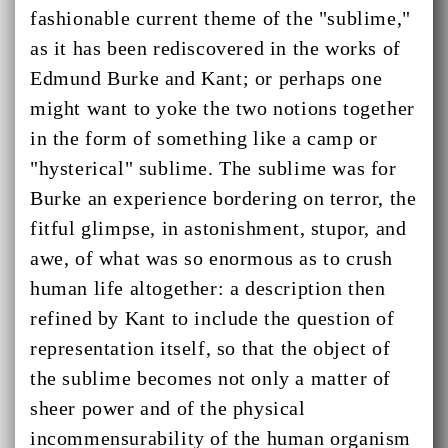
fashionable current theme of the "sublime,"
as it has been rediscovered in the works of
Edmund Burke and Kant; or perhaps one
might want to yoke the two notions together
in the form of something like a camp or
"hysterical" sublime. The sublime was for
Burke an experience bordering on terror, the
fitful glimpse, in astonishment, stupor, and
awe, of what was so enormous as to crush
human life altogether: a description then
refined by Kant to include the question of
representation itself, so that the object of
the sublime becomes not only a matter of
sheer power and of the physical
incommensurability of the human organism