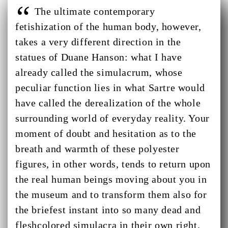
The ultimate contemporary
fetishization of the human body, however,
takes a very different direction in the
statues of Duane Hanson: what I have
already called the simulacrum, whose
peculiar function lies in what Sartre would
have called the derealization of the whole
surrounding world of everyday reality. Your
moment of doubt and hesitation as to the
breath and warmth of these polyester
figures, in other words, tends to return upon
the real human beings moving about you in
the museum and to transform them also for
the briefest instant into so many dead and
fleshcolored simulacra in their own right.