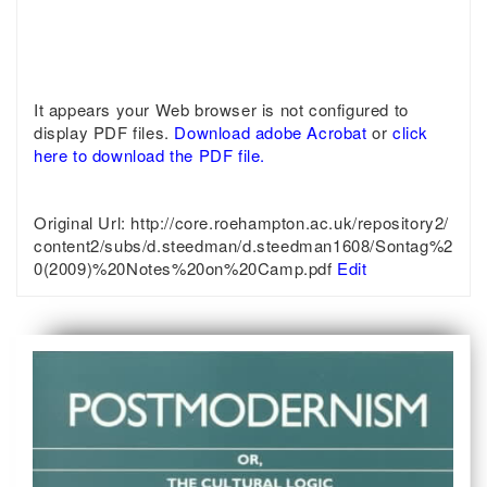
It appears your Web browser is not configured to
display PDF files.
Download adobe Acrobat
or
click
here to download the PDF file.
Original Url:
http://core.roehampton.ac.uk/repository2/
content2/subs/d.steedman/d.steedman1608/Sontag%2
0(2009)%20Notes%20on%20Camp.pdf
Edit