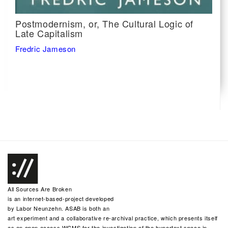
Postmodernism, or, The Cultural Logic of
Late Capitalism
Fredric Jameson
All Sources Are Broken
is an internet-based-project developed
by
Labor Neunzehn
. ASAB is both an
art experiment and a collaborative re-archival practice, which presents itself
as an open access WCMS for the investigation of the hypertext space in