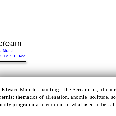
cream
d Munch
Edit
Add
Edward Munch's painting "The Scream" is, of cours
ernist thematics of alienation, anomie, solitude, so
tually programmatic emblem of what used to be call