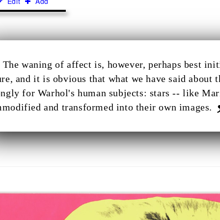
Edit
Add
The waning of affect is, however, perhaps best in
ure, and it is obvious that what we have said about 
ongly for Warhol's human subjects: stars -- like M
modified and transformed into their own images.