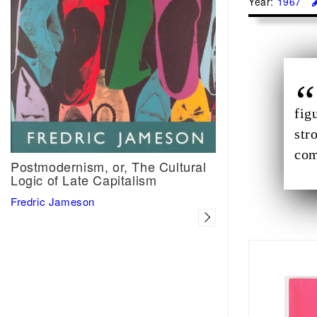
Year:
1967
fig
str
com
Postmodernism, or, The Cultural
Logic of Late Capitalism
Fredric Jameson