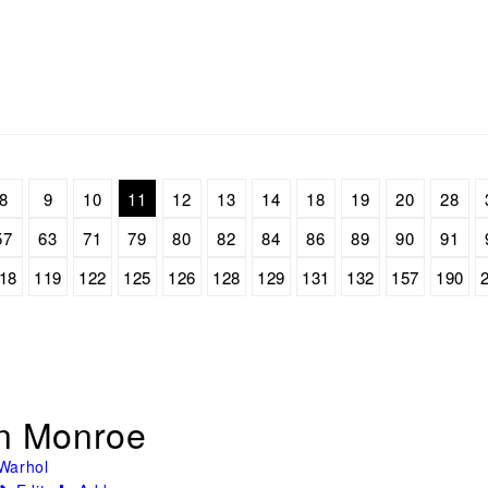
8
9
10
11
12
13
14
18
19
20
28
57
63
71
79
80
82
84
86
89
90
91
18
119
122
125
126
128
129
131
132
157
190
yn Monroe
Warhol