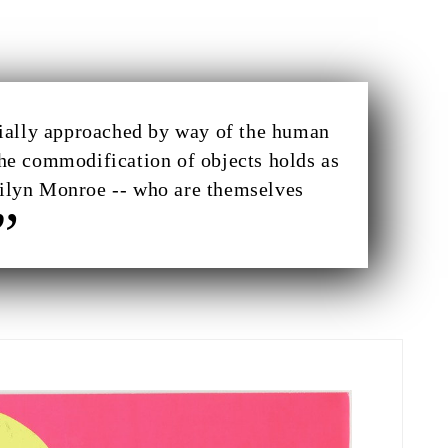
itially approached by way of the human
the commodification of objects holds as
arilyn Monroe -- who are themselves