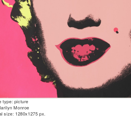
 type:
picture
arilyn Monroe
al size:
1280x1275 px.