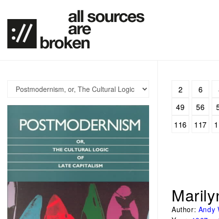
2
6
49
56
116
117
1
Maril
Author:
Andy 