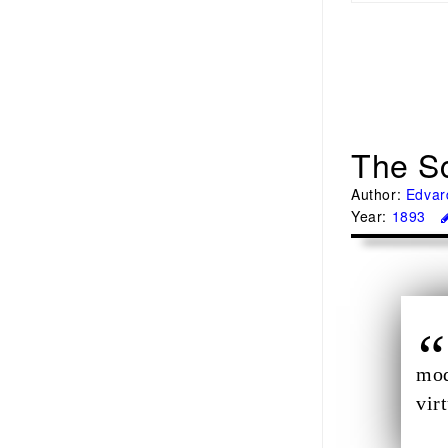
The S
Author:
Edvar
Year:
1893
mod
vir