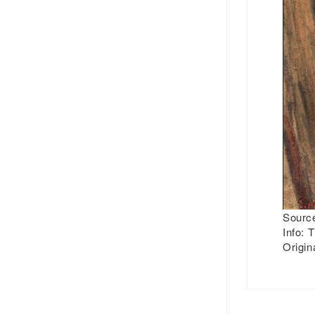
Source
Info:
T
Origin