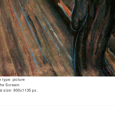
 type:
picture
he Scream
al size:
900x1135 px.