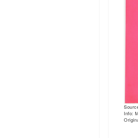
Source
Info:
M
Origin