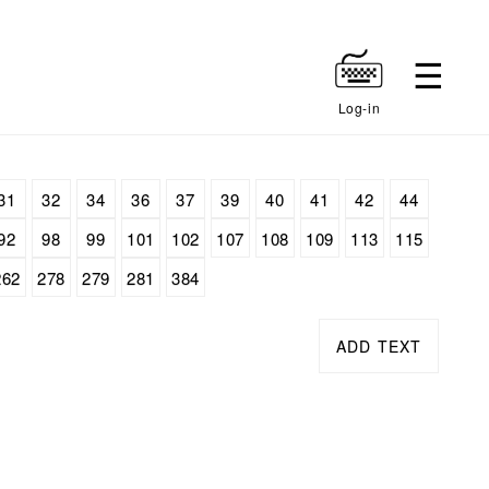
Log-in
31
32
34
36
37
39
40
41
42
44
92
98
99
101
102
107
108
109
113
115
262
278
279
281
384
ADD TEXT