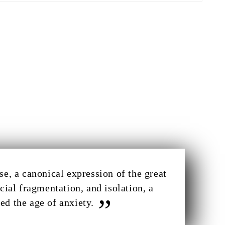
e, a canonical expression of the great
cial fragmentation, and isolation, a
ed the age of anxiety.